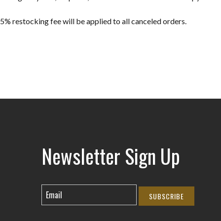
5% restocking fee will be applied to all canceled orders.
Newsletter Sign Up
SUBSCRIBE