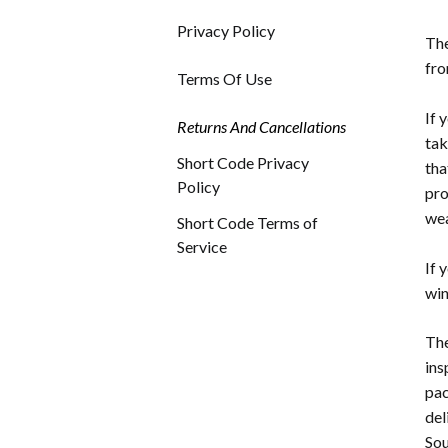
Privacy Policy
The
fro
Terms Of Use
If 
Returns And Cancellations
tak
Short Code Privacy
tha
Policy
pro
wea
Short Code Terms of
Service
If 
win
The
ins
pac
del
Sou