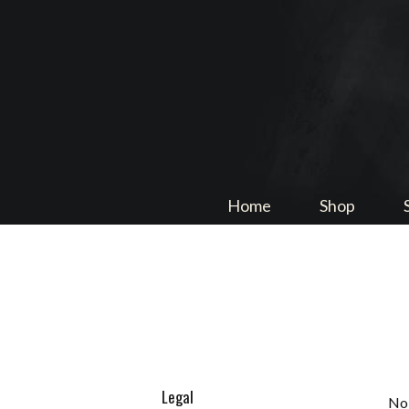
Home
Shop
Legal
No 