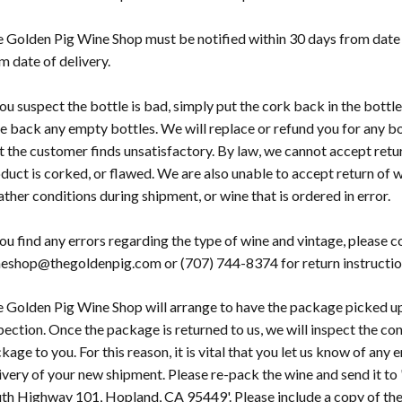
 Golden Pig Wine Shop must be notified within 30 days from date 
m date of delivery.
you suspect the bottle is bad, simply put the cork back in the bottle
e back any empty bottles. We will replace or refund you for any bo
t the customer finds unsatisfactory. By law, we cannot accept retu
duct is corked, or flawed. We are also unable to accept return of
ther conditions during shipment, or wine that is ordered in error.
you find any errors regarding the type of wine and vintage, please
eshop@thegoldenpig.com or (707) 744-8374 for return instructio
 Golden Pig Wine Shop will arrange to have the package picked up
pection. Once the package is returned to us, we will inspect the c
kage to you. For this reason, it is vital that you let us know of any
ivery of your new shipment. Please re-pack the wine and send it t
th Highway 101, Hopland, CA 95449'. Please include a copy of the 