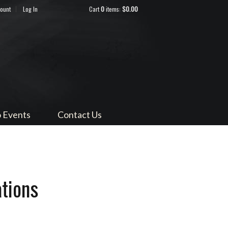
count
Log In
Cart
0
items:
$0.00
ndocino
 Events
Contact Us
tions