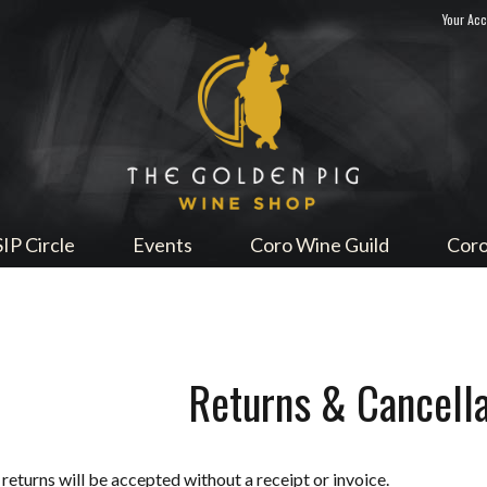
Your Ac
Sip Me
SIP Circle
Events
Coro Wine Guild
Coro
Returns & Cancella
returns will be accepted without a receipt or invoice.