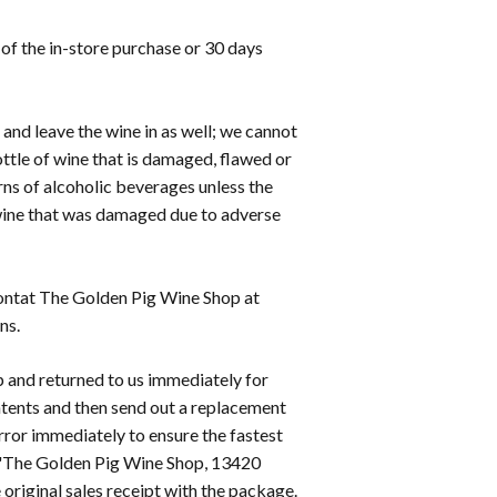
of the in-store purchase or 30 days
 and leave the wine in as well; we cannot
ttle of wine that is damaged, flawed or
rns of alcoholic beverages unless the
 wine that was damaged due to adverse
 contat The Golden Pig Wine Shop at
ns.
 and returned to us immediately for
ontents and then send out a replacement
 error immediately to ensure the fastest
o 'The Golden Pig Wine Shop, 13420
original sales receipt with the package.