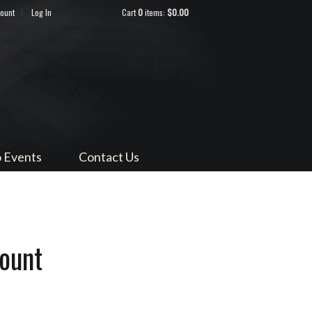
count
Log In
Cart
0
items:
$0.00
ndocino
 Events
Contact Us
ount