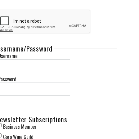
sername/Password
Username
Password
ewsletter Subscriptions
Business Member
Coro Wine Guild