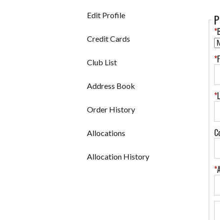
Edit Profile
P
*
B
Credit Cards
*
Club List
Address Book
*
Order History
C
Allocations
Allocation History
*