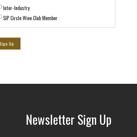
Inter-Industry
SIP Circle Wine Club Member
Sign Up
Newsletter Sign Up