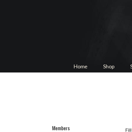
Home
Shop
Members
Fil