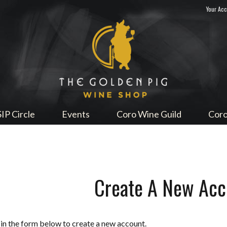
Your Ac
Sip Me
SIP Circle
Events
Coro Wine Guild
Coro
Create A New Acc
l in the form below to create a new account.