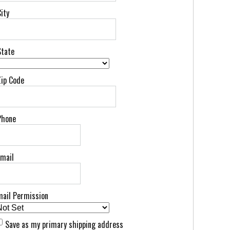
ity
State
Zip Code
Phone
Email
mail Permission
Save as my primary shipping address