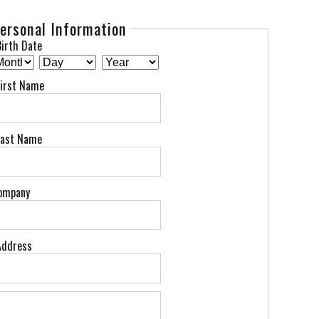
ersonal Information
irth Date
First Name
Last Name
ompany
Address