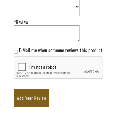
*Review
E-Mail me when someone reviews this product
Add Your Review