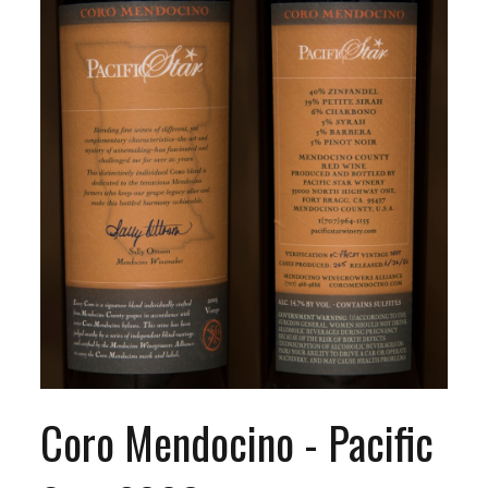
Coro Mendocino - Pacific