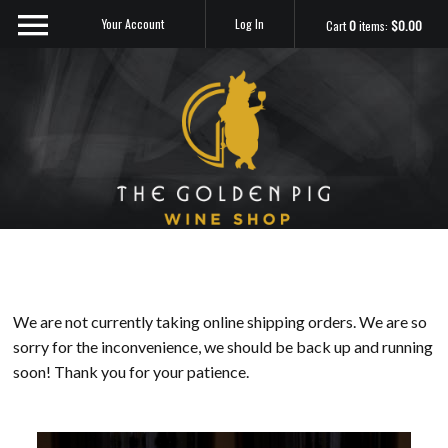
Your Account
Log In
Cart
0
items:
$0.00
Sip Me
We are not currently taking online shipping orders. We are so
sorry for the inconvenience, we should be back up and running
soon! Thank you for your patience.