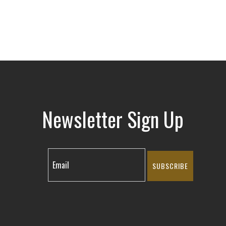
Newsletter Sign Up
SUBSCRIBE