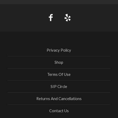
Privacy Policy
Shop
Terms Of Use
SIP Circle
Returns And Cancellations
Contact Us