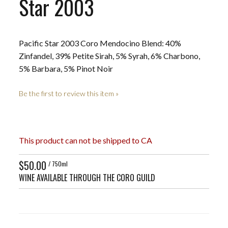
Star 2003
Pacific Star 2003 Coro Mendocino Blend: 40%
Zinfandel, 39% Petite Sirah, 5% Syrah, 6% Charbono,
5% Barbara, 5% Pinot Noir
Be the first to review this item »
This product can not be shipped to CA
$50.00
/ 750ml
WINE AVAILABLE THROUGH THE CORO GUILD