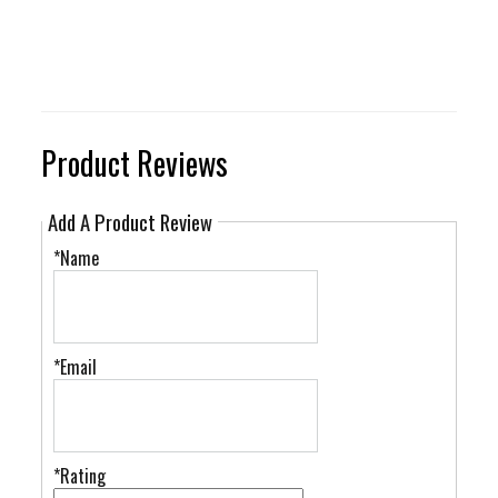
Product Reviews
Add A Product Review
*Name
*Email
*Rating