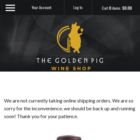
Your Account
Log In
Cart
0
items:
$0.00
Sip Me
We are not currently taking online shipping orders. We are so
sorry for the inconvenience, we should be back up and running
soon! Thank you for your patience.