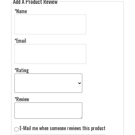
Add A Product Review
*Name
*Email
*Rating
*Review
E-Mail me when someone reviews this product