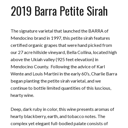
2019 Barra Petite Sirah
The signature varietal that launched the BARRA of
Mendocino brand in 1997, this petite sirah features
certified organic grapes that were hand picked from
our 27 acre hillside vineyard, Bella Collina, located high
above the Ukiah valley (925 feet elevation) in
Mendocino County. Following the advice of Karl
Wente and Louis Martini in the early 60’s, Charlie Barra
began planting the petite sirah varietal, and we
continue to bottle limited quantities of this luscious,
hearty wine.
Deep, dark ruby in color, this wine presents aromas of
hearty blackberry, earth, and tobacco notes. The
complex yet elegant full-bodied palate consists of