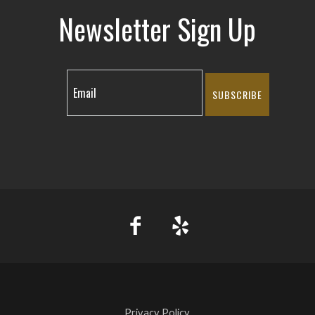
Newsletter Sign Up
SUBSCRIBE
Privacy Policy