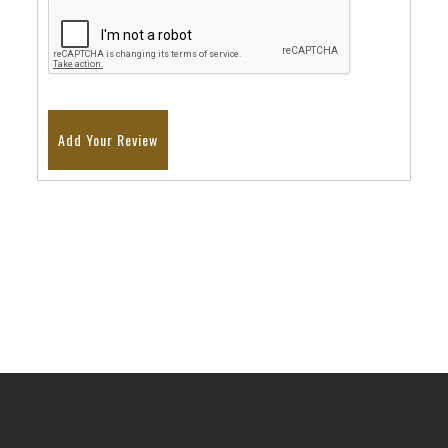
Add Your Review