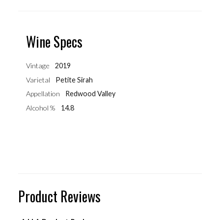
Wine Specs
Vintage
2019
Varietal
Petite Sirah
Appellation
Redwood Valley
Alcohol %
14.8
Product Reviews