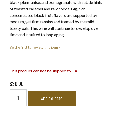
black plum, anise, and pomegranate with subtle hints
of toasted caramel and raw cocoa. Big, rich
concentrated black fruit flavors are supported by
medium, yet firm tannins and framed by the mild,
toasty oak. This wine will continue to develop over
time and is suited to long aging.
Be the first to review this item »
This product can not be shipped to CA
$30.00
ADD TO CART