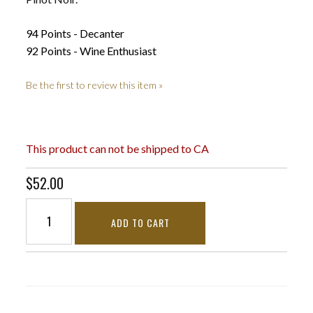
94 Points - Decanter
92 Points - Wine Enthusiast
Be the first to review this item »
This product can not be shipped to CA
$52.00
ADD TO CART