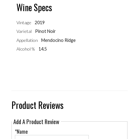
Wine Specs
Vintage
2019
Varietal
Pinot Noir
Appellation
Mendocino Ridge
Alcohol %
14.5
Product Reviews
Add A Product Review
*Name