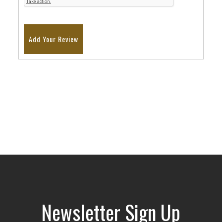
Add Your Review
Newsletter Sign Up