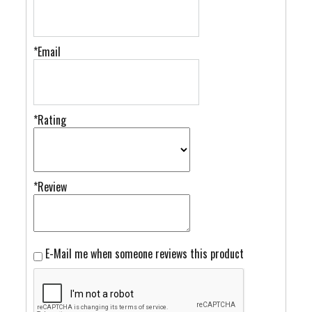
*Email
*Rating
*Review
E-Mail me when someone reviews this product