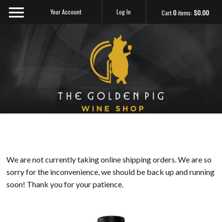
Your Account
Log In
Cart
0
items:
$0.00
Sip Me
We are not currently taking online shipping orders. We are so
sorry for the inconvenience, we should be back up and running
soon! Thank you for your patience.