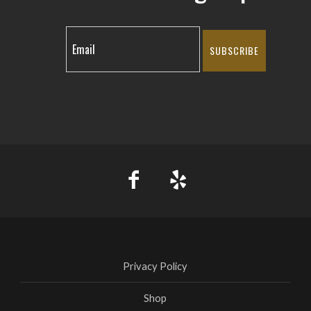
SUBSCRIBE
Privacy Policy
Shop