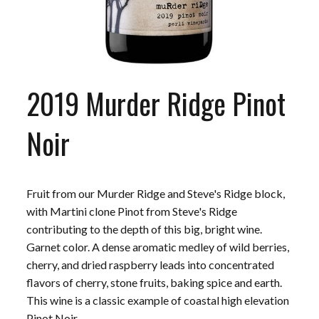
2019 Murder Ridge Pinot
Noir
Fruit from our Murder Ridge and Steve's Ridge block,
with Martini clone Pinot from Steve's Ridge
contributing to the depth of this big, bright wine.
Garnet color. A dense aromatic medley of wild berries,
cherry, and dried raspberry leads into concentrated
flavors of cherry, stone fruits, baking spice and earth.
This wine is a classic example of coastal high elevation
Pinot Noir.