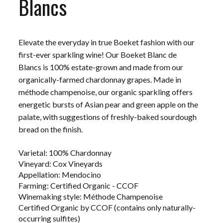
Blancs
Elevate the everyday in true Boeket fashion with our
first-ever sparkling wine! Our Boeket Blanc de
Blancs is 100% estate-grown and made from our
organically-farmed chardonnay grapes. Made in
m
éthode champenoise, our organic sparkling offers
energetic bursts of Asian pear and green apple on the
palate, with suggestions of freshly-baked sourdough
bread on the finish.
Varietal: 100% Chardonnay
Vineyard: Cox Vineyards
Appellation: Mendocino
Farming: Certified Organic - CCOF
Winemaking style: Méthode Champenoise
Certified Organic by CCOF (contains only naturally-
occurring sulfites)