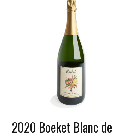
2020 Boeket Blanc de