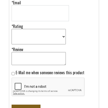
*Email
*Rating
*Review
E-Mail me when someone reviews this product