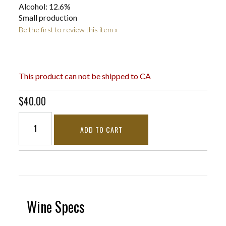
Alcohol: 12.6%
Small production
Be the first to review this item »
This product can not be shipped to CA
$40.00
ADD TO CART
Wine Specs