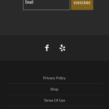
SUBSCRIBE
Privacy Policy
Shop
Terms Of Use