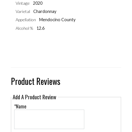
Vintage
2020
Varietal
Chardonnay
Appellation
Mendocino County
Alcohol %
12.6
Product Reviews
Add A Product Review
*Name