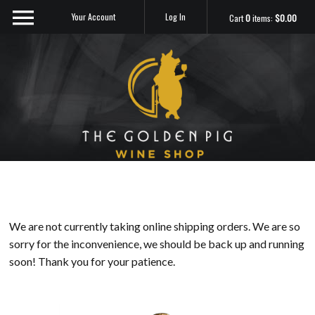
Your Account
Log In
Cart
0
items:
$0.00
Sip Me
We are not currently taking online shipping orders. We are so
sorry for the inconvenience, we should be back up and running
soon! Thank you for your patience.