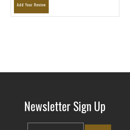
Add Your Review
Newsletter Sign Up