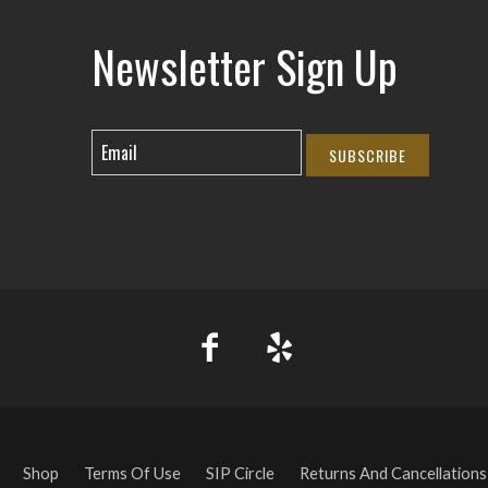
Newsletter Sign Up
SUBSCRIBE
Shop
Terms Of Use
SIP Circle
Returns And Cancellations