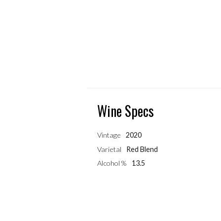
Wine Specs
Vintage
2020
Varietal
Red Blend
Alcohol %
13.5