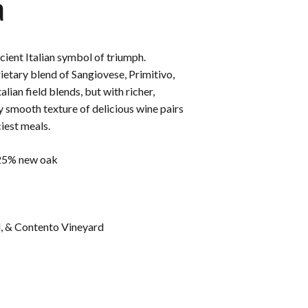
a
ncient Italian symbol of triumph.
rietary blend of Sangiovese, Primitivo,
lian field blends, but with richer,
y smooth texture of delicious wine pairs
iest meals.
 25% new oak
d, & Contento Vineyard