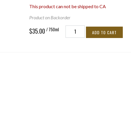
This product can not be shipped to CA
Product on Backorder
/ 750ml
$35.00
ADD TO CART