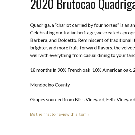
2020 Brutocao Quadrig
Quadriga, a “chariot carried by four horses”, is an a
Celebrating our Italian heritage, we created a prop
Barbera, and Dolcetto. Reminiscent of traditional Ita
brighter, and more fruit-forward flavors, the velvet
well with everything from casual dining to your fanc
18 months in 90% French oak, 10% American oak,
Mendocino County
Grapes sourced from Bliss Vineyard, Feliz Vineyar
Be the first to review this item »