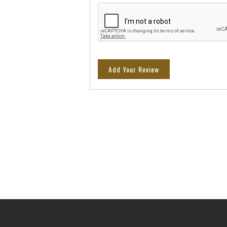
Add Your Review