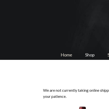
Home
Shop
We are not currently taking online ship
your patience.