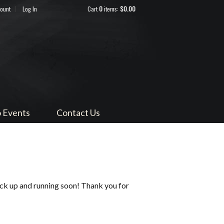
count
Log In
Cart
0
items:
$0.00
ndocino
 Events
Contact Us
ack up and running soon! Thank you for