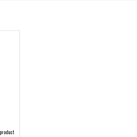
 product