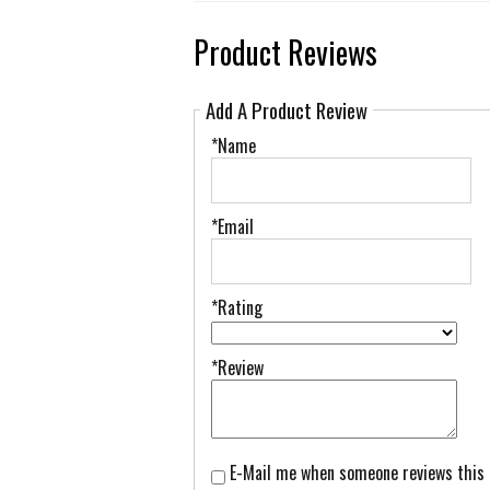
Product Reviews
Add A Product Review
*Name
*Email
*Rating
*Review
E-Mail me when someone reviews this