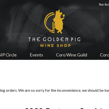
Your Ac
Sip Me
SIP Circle
Events
Coro Wine Guild
Coro
ping orders. We are so sorry for the inconvenience, we should be b