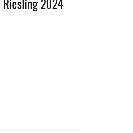
h Riesling 2024