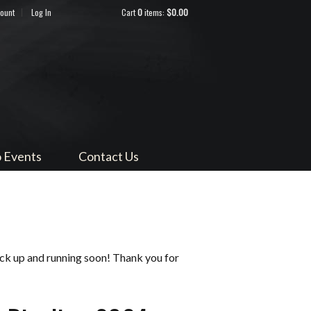
count
Log In
Cart
0
items:
$0.00
ndocino
 Events
Contact Us
ack up and running soon! Thank you for