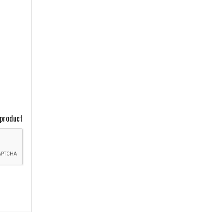
 product