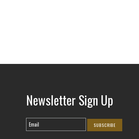
Newsletter Sign Up
SUBSCRIBE