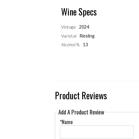
Wine Specs
Vintage
2024
Varietal
Riesling
Alcohol %
13
Product Reviews
Add A Product Review
*Name