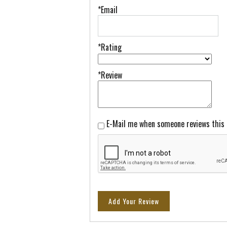
*Email
*Rating
*Review
E-Mail me when someone reviews this
Add Your Review