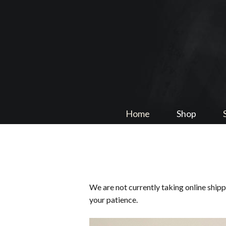
Home
Shop
We are not currently taking online ship
your patience.