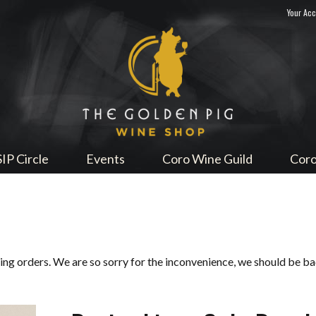
Your Ac
Sip Me
SIP Circle
Events
Coro Wine Guild
Coro
ping orders. We are so sorry for the inconvenience, we should be b