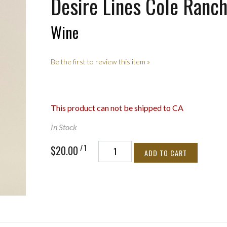
Desire Lines Cole Ranc
Wine
Be the first to review this item »
This product can not be shipped to CA
In Stock
/ 1
$20.00
ADD TO CART