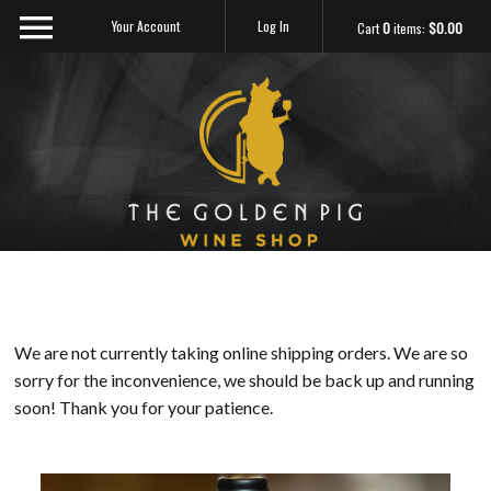
Your Account
Log In
Cart
0
items:
$0.00
Sip Me
We are not currently taking online shipping orders. We are so
sorry for the inconvenience, we should be back up and running
soon! Thank you for your patience.