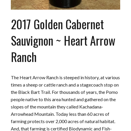
2017 Golden Cabernet
Sauvignon ~ Heart Arrow
Ranch
The Heart Arrow Ranch is steeped in history, at various
times a sheep or cattle ranch and a stagecoach stop on
the Black Bart Trail. For thousands of years, the Pomo
people native to this area hunted and gathered on the
slopes of the mountain they called Kachadana-
Arrowhead Mountain. Today less than 60 acres of
farming protects over 2,000 acres of natural habitat.
And, that farming is certified Biodynamic and Fish-