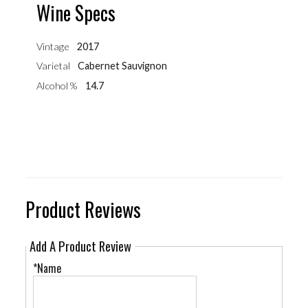
Wine Specs
Vintage
2017
Varietal
Cabernet Sauvignon
Alcohol %
14.7
Product Reviews
Add A Product Review
*Name