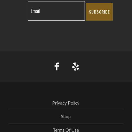
SUBSCRIBE
Privacy Policy
Shop
Terms Of Use