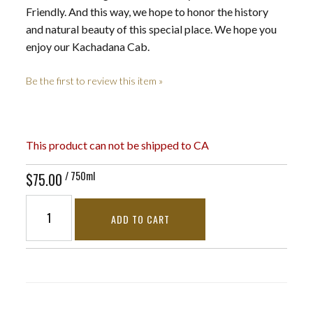
Friendly. And this way, we hope to honor the history
and natural beauty of this special place. We hope you
enjoy our Kachadana Cab.
Be the first to review this item »
This product can not be shipped to CA
/ 750ml
$75.00
ADD TO CART