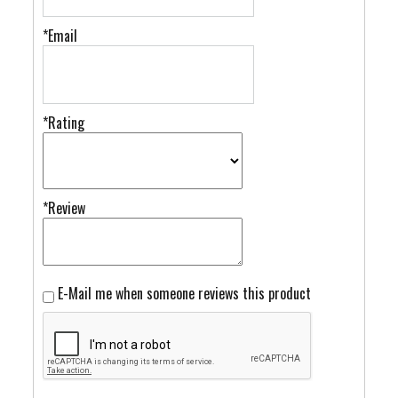
*Email
*Rating
*Review
E-Mail me when someone reviews this product