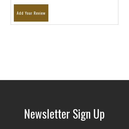
Add Your Review
Newsletter Sign Up