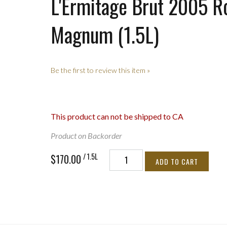
L'Ermitage Brut 2005 R
Magnum (1.5L)
Be the first to review this item »
This product can not be shipped to CA
Product on Backorder
/ 1.5L
$170.00
ADD TO CART