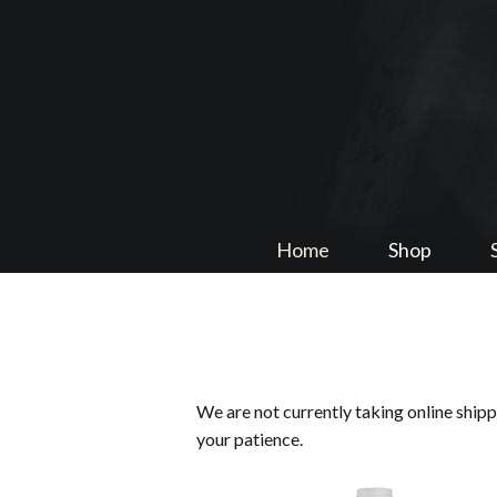
Home
Shop
We are not currently taking online ship
your patience.