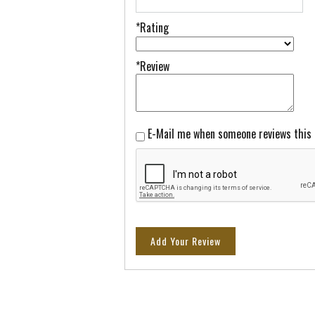
*Rating
*Review
E-Mail me when someone reviews this
Add Your Review