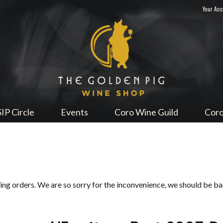
Your Ac
Sip Me
SIP Circle
Events
Coro Wine Guild
Coro
ping orders. We are so sorry for the inconvenience, we should be b