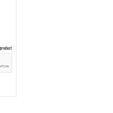
 product