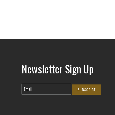
Newsletter Sign Up
SUBSCRIBE