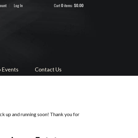
count
Log In
Cart
0
items:
$0.00
ndocino
 Events
Contact Us
ack up and running soon! Thank you for