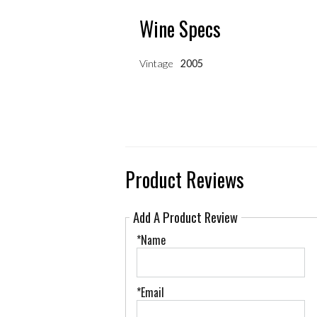
Wine Specs
Vintage
2005
Product Reviews
Add A Product Review
*Name
*Email