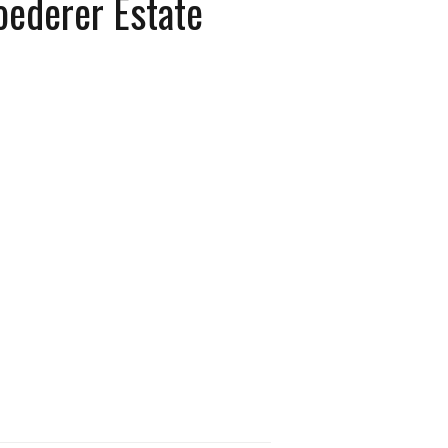
oederer Estate