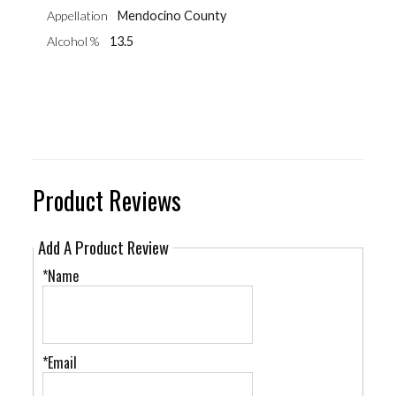
Appellation
Mendocino County
Alcohol %
13.5
Product Reviews
Add A Product Review
*Name
*Email