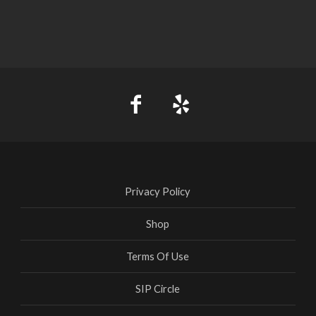
Privacy Policy
Shop
Terms Of Use
SIP Circle