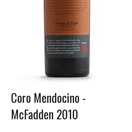
Coro Mendocino -
McFadden 2010