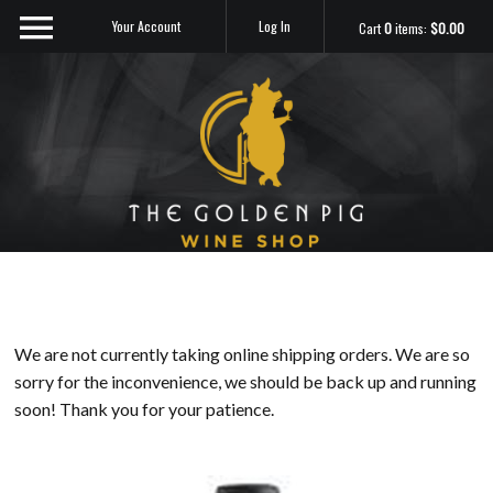
Your Account
Log In
Cart
0
items:
$0.00
Sip Me
We are not currently taking online shipping orders. We are so
sorry for the inconvenience, we should be back up and running
soon! Thank you for your patience.