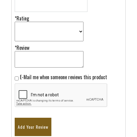
*Rating
*Review
E-Mail me when someone reviews this product
Add Your Review