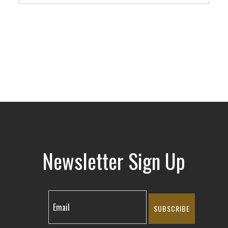
Newsletter Sign Up
SUBSCRIBE