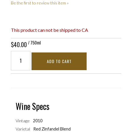
Be the first to review this item »
This product can not be shipped to CA
/ 750ml
$40.00
ADD TO CART
Wine Specs
Vintage
2010
Varietal
Red Zinfandel Blend