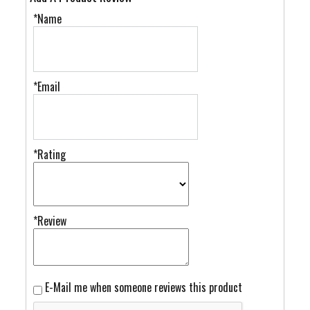
*Name
*Email
*Rating
*Review
E-Mail me when someone reviews this product