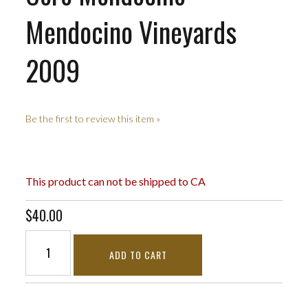
Mendocino Vineyards
2009
Be the first to review this item »
This product can not be shipped to CA
$40.00
ADD TO CART