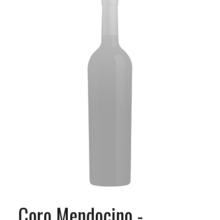
Coro Mendocino -