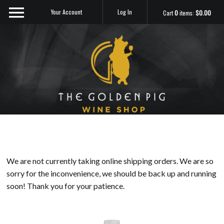
Your Account
Log In
Cart
0
items:
$0.00
Sip Me
We are not currently taking online shipping orders. We are so
sorry for the inconvenience, we should be back up and running
soon! Thank you for your patience.