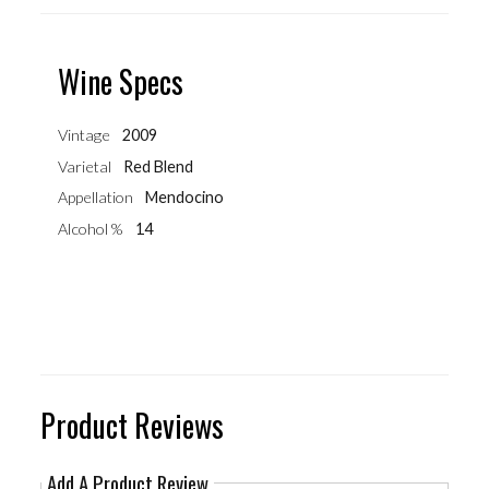
Wine Specs
Vintage
2009
Varietal
Red Blend
Appellation
Mendocino
Alcohol %
14
Product Reviews
Add A Product Review