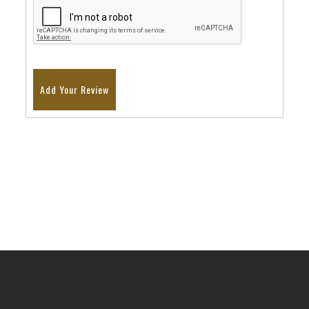
Add Your Review