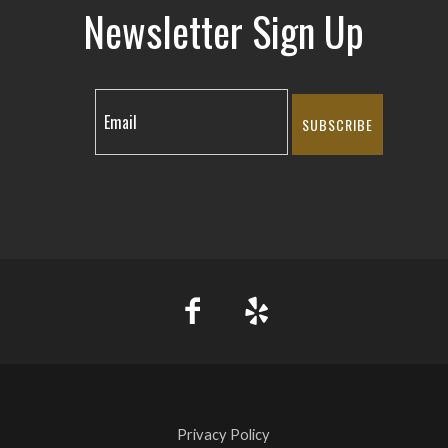
Newsletter Sign Up
SUBSCRIBE
Privacy Policy