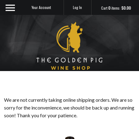
Your Account
Log In
Cart
0
items:
$0.00
Sip Me
We are not currently taking online shipping orders. We are so
sorry for the inconvenience, we should be back up and running
soon! Thank you for your patience.