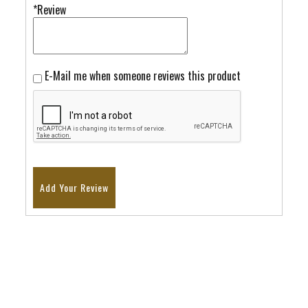
*Review
E-Mail me when someone reviews this product
Add Your Review