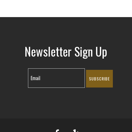
Newsletter Sign Up
SUBSCRIBE