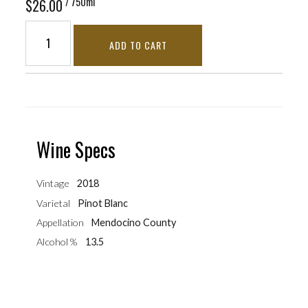
/ 750ml
$26.00
ADD TO CART
Wine Specs
Vintage
2018
Varietal
Pinot Blanc
Appellation
Mendocino County
Alcohol %
13.5