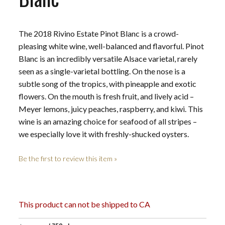
The 2018 Rivino Estate Pinot Blanc is a crowd-
pleasing white wine, well-balanced and flavorful. Pinot
Blanc is an incredibly versatile Alsace varietal, rarely
seen as a single-varietal bottling. On the nose is a
subtle song of the tropics, with pineapple and exotic
flowers. On the mouth is fresh fruit, and lively acid –
Meyer lemons, juicy peaches, raspberry, and kiwi. This
wine is an amazing choice for seafood of all stripes –
we especially love it with freshly-shucked oysters.
Be the first to review this item »
This product can not be shipped to CA