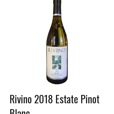
Rivino 2018 Estate Pinot
Blanc