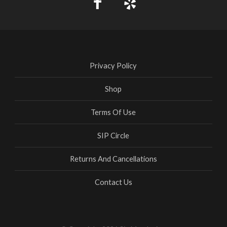
Privacy Policy
Shop
Terms Of Use
SIP Circle
Returns And Cancellations
Contact Us