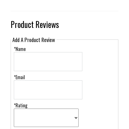
Product Reviews
Add A Product Review
*Name
*Email
*Rating