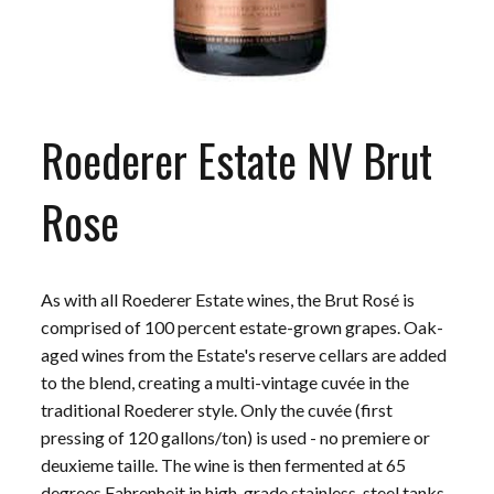
Roederer Estate NV Brut
Rose
As with all Roederer Estate wines, the Brut Rosé is
comprised of 100 percent estate-grown grapes. Oak-
aged wines from the Estate's reserve cellars are added
to the blend, creating a multi-vintage cuvée in the
traditional Roederer style. Only the cuvée (first
pressing of 120 gallons/ton) is used - no premiere or
deuxieme taille. The wine is then fermented at 65
degrees Fahrenheit in high-grade stainless-steel tanks.