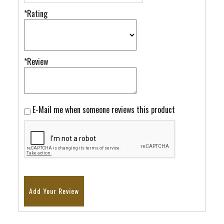
*Rating
*Review
E-Mail me when someone reviews this product
Add Your Review