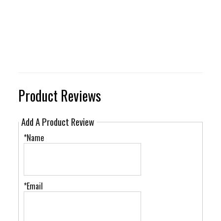
Product Reviews
Add A Product Review
*Name
*Email