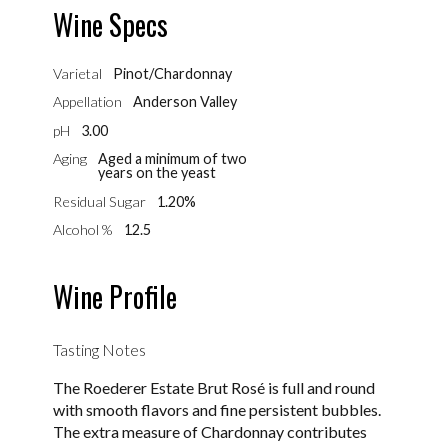
Wine Specs
Varietal
Pinot/Chardonnay
Appellation
Anderson Valley
pH
3.00
Aging
Aged a minimum of two
years on the yeast
Residual Sugar
1.20%
Alcohol %
12.5
Wine Profile
Tasting Notes
The Roederer Estate Brut Rosé is full and round
with smooth flavors and fine persistent bubbles.
The extra measure of Chardonnay contributes