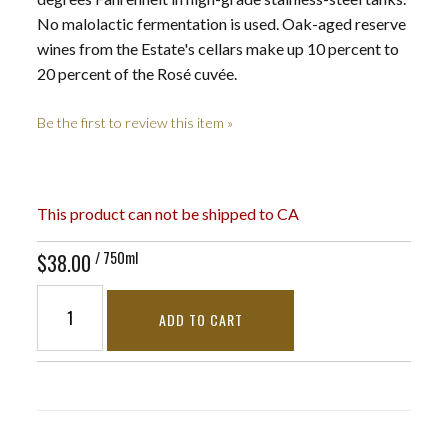
No malolactic fermentation is used. Oak-aged reserve
wines from the Estate's cellars make up 10 percent to
20 percent of the Rosé cuvée.
Be the first to review this item »
This product can not be shipped to CA
/ 750ml
$38.00
ADD TO CART