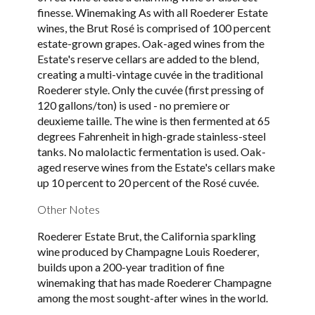
finesse. Winemaking As with all Roederer Estate
wines, the Brut Rosé is comprised of 100 percent
estate-grown grapes. Oak-aged wines from the
Estate's reserve cellars are added to the blend,
creating a multi-vintage cuvée in the traditional
Roederer style. Only the cuvée (first pressing of
120 gallons/ton) is used - no premiere or
deuxieme taille. The wine is then fermented at 65
degrees Fahrenheit in high-grade stainless-steel
tanks. No malolactic fermentation is used. Oak-
aged reserve wines from the Estate's cellars make
up 10 percent to 20 percent of the Rosé cuvée.
Other Notes
Roederer Estate Brut, the California sparkling
wine produced by Champagne Louis Roederer,
builds upon a 200-year tradition of fine
winemaking that has made Roederer Champagne
among the most sought-after wines in the world.