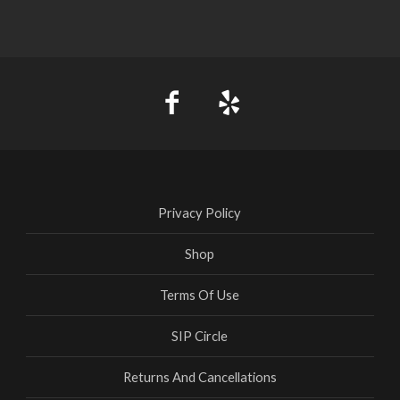
Privacy Policy
Shop
Terms Of Use
SIP Circle
Returns And Cancellations