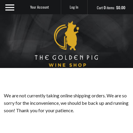
Your Account
Log In
Cart
0
items:
$0.00
Sip Me
We are not currently taking online shipping orders. We are so
sorry for the inconvenience, we should be back up and running
soon! Thank you for your patience.