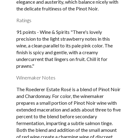
elegance and austerity, which balance nicely with
the delicate fruitiness of the Pinot Noir.
Ratings
91 points - Wine & Spirits "There's lovely
precision to the light strawberry notes in this
wine, a clean parallel to its pale pink color. The
finish is spicy and gentle, with a creamy
undercurrent that lingers on fruit. Chill it for
prawns."
Winemaker Notes
The Roederer Estate Rosé is a blend of Pinot Noir
and Chardonnay. For color, the winemaker
prepares a small portion of Pinot Noir wine with
extended maceration and adds about three to five
percent to the blend before secondary
fermentation, imparting a subtle salmon tinge.
Both the blend and addition of the small amount
of red wine create a charming wine of discreet