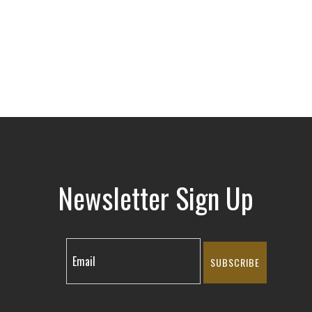
Newsletter Sign Up
SUBSCRIBE