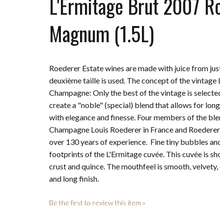
L'Ermitage Brut 2007 R
Magnum (1.5L)
Roederer Estate wines are made with juice from jus
deuxième taille is used. The concept of the vintage 
Champagne: Only the best of the vintage is selecte
create a "noble" (special) blend that allows for lon
with elegance and finesse. Four members of the b
Champagne Louis Roederer in France and Roederer Es
over 130 years of experience. Fine tiny bubbles and
footprints of the L'Ermitage cuvée. This cuvée is s
crust and quince. The mouthfeel is smooth, velvety,
and long finish.
Be the first to review this item »