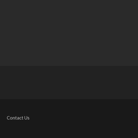
Contact Us