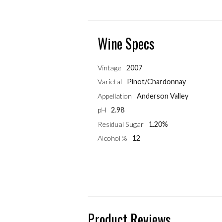
Wine Specs
Vintage
2007
Varietal
Pinot/Chardonnay
Appellation
Anderson Valley
pH
2.98
Residual Sugar
1.20%
Alcohol %
12
Product Reviews