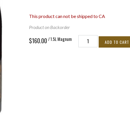
This product can not be shipped to CA
Product on Backorder
/ 1.5L Magnum
$160.00
ADD TO CART