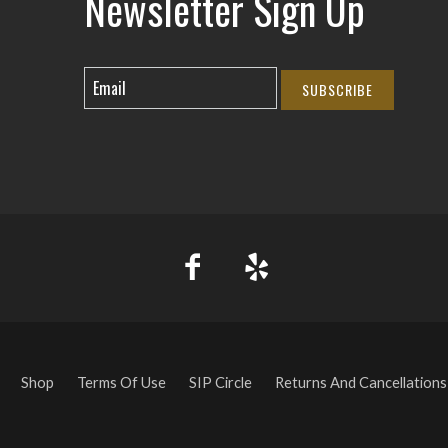
Newsletter Sign Up
SUBSCRIBE
Shop
Terms Of Use
SIP Circle
Returns And Cancellations