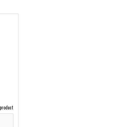
 product