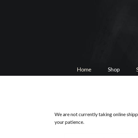
Home
Shop
We are not currently taking online ship
your patience.