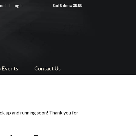
count
Log In
Cart
0
items:
$0.00
ndocino
 Events
Contact Us
ack up and running soon! Thank you for