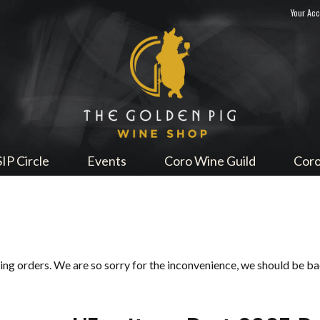
Your Ac
Sip Me
SIP Circle
Events
Coro Wine Guild
Coro
ping orders. We are so sorry for the inconvenience, we should be b