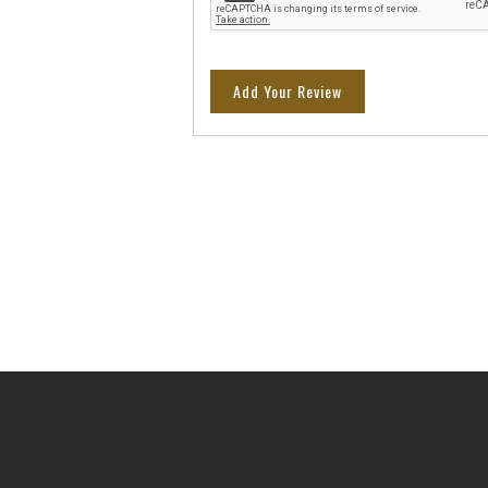
Add Your Review