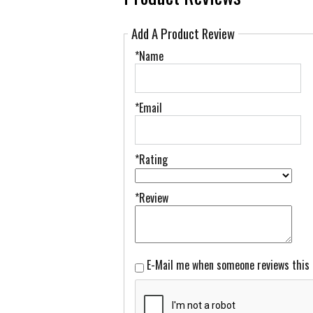
Add A Product Review
*Name
*Email
*Rating
*Review
E-Mail me when someone reviews this