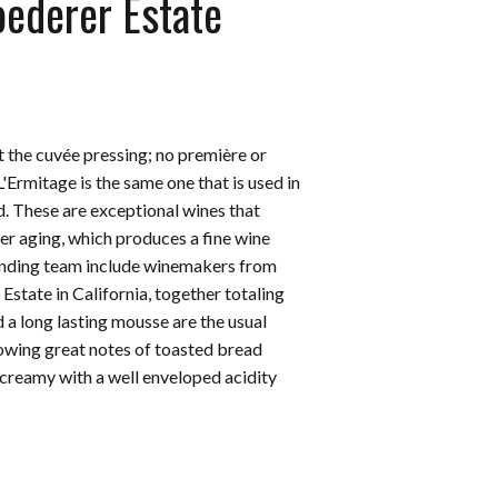
oederer Estate
t the cuvée pressing; no première or
L'Ermitage is the same one that is used in
d. These are exceptional wines that
ger aging, which produces a fine wine
lending team include winemakers from
tate in California, together totaling
 a long lasting mousse are the usual
howing great notes of toasted bread
 creamy with a well enveloped acidity