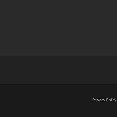
Privacy Policy