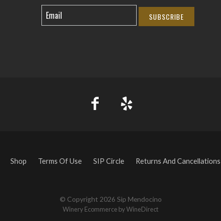
SUBSCRIBE
Shop
Terms Of Use
SIP Circle
Returns And Cancellations
© Copyright 2026 Sip Mendocino
Winery Ecommerce by WineDirect