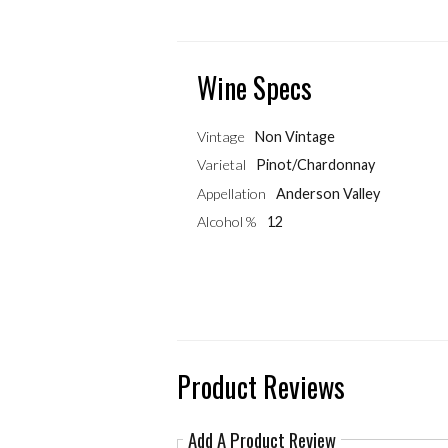
Wine Specs
Vintage
Non Vintage
Varietal
Pinot/Chardonnay
Appellation
Anderson Valley
Alcohol %
12
Product Reviews
Add A Product Review