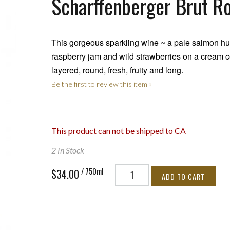
Scharffenberger Brut R
This gorgeous sparkling wine ~ a pale salmon hue
raspberry jam and wild strawberries on a cream c
layered, round, fresh, fruity and long.
Be the first to review this item »
This product can not be shipped to CA
2 In Stock
/ 750ml
$34.00
ADD TO CART