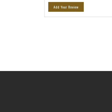
Add Your Review