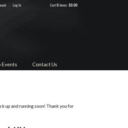
count
Log In
Cart
0
items:
$0.00
ndocino
 Events
Contact Us
ack up and running soon! Thank you for