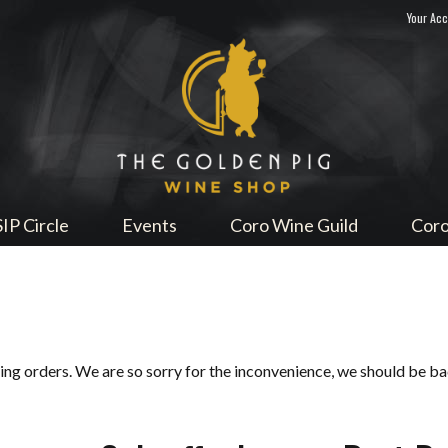
Your Ac
Sip Me
SIP Circle
Events
Coro Wine Guild
Coro
ping orders. We are so sorry for the inconvenience, we should be b