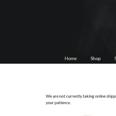
Home
Shop
We are not currently taking online ship
your patience.