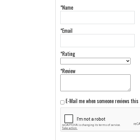
*Name
*Email
*Rating
*Review
E-Mail me when someone reviews this