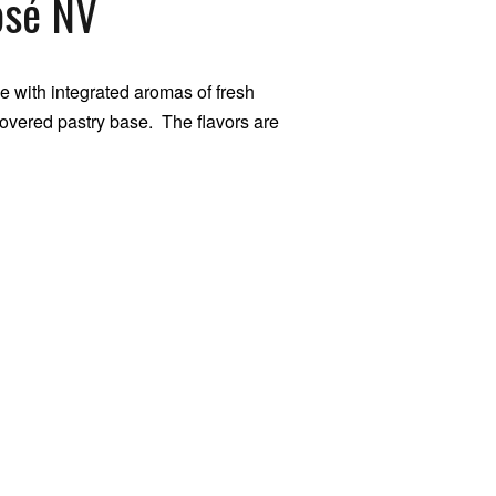
osé NV
 with integrated aromas of fresh
overed pastry base. The flavors are