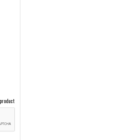
 product