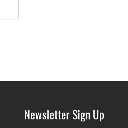
Newsletter Sign Up