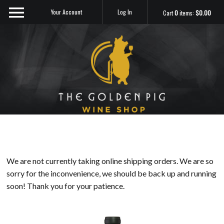
Your Account
Log In
Cart
0
items:
$0.00
Sip Me
We are not currently taking online shipping orders. We are so
sorry for the inconvenience, we should be back up and running
soon! Thank you for your patience.