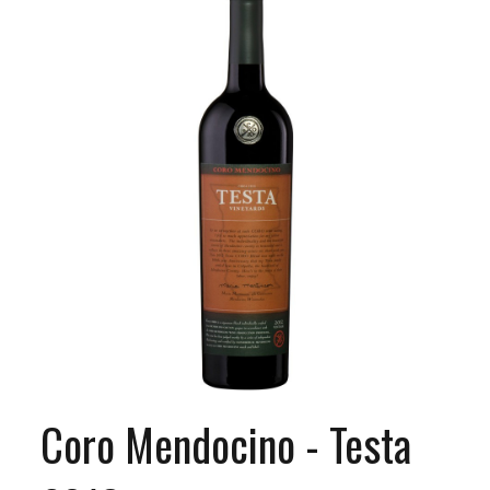
Coro Mendocino - Testa