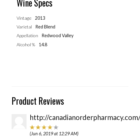
Wine Specs
Vintage
2013
Varietal
Red Blend
Appellation
Redwood Valley
Alcohol %
14.8
Product Reviews
http://canadianorderpharmacy.com
(Jun 6, 2019 at 12:29 AM)