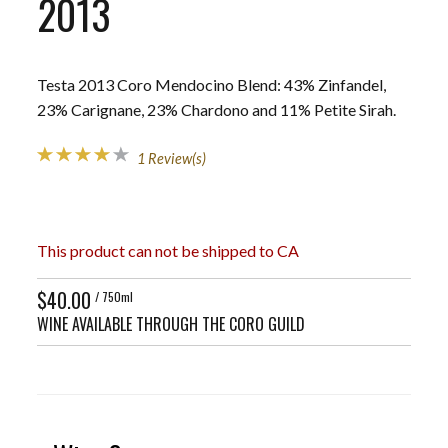
2013
Testa 2013 Coro Mendocino Blend: 43% Zinfandel,
23% Carignane, 23% Chardono and 11% Petite Sirah.
1 Review(s)
This product can not be shipped to CA
$40.00
/ 750ml
WINE AVAILABLE THROUGH THE CORO GUILD