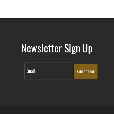
Newsletter Sign Up
SUBSCRIBE