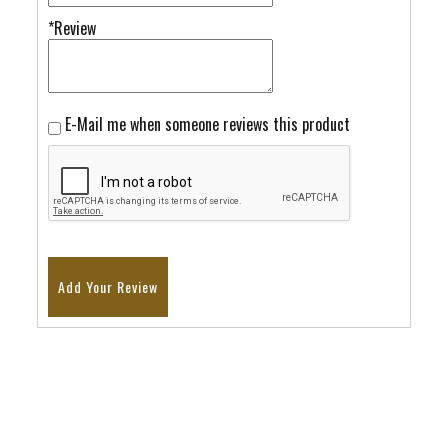
*Review
E-Mail me when someone reviews this product
Add Your Review