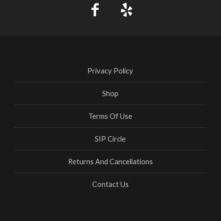
Privacy Policy
Shop
Terms Of Use
SIP Circle
Returns And Cancellations
Contact Us