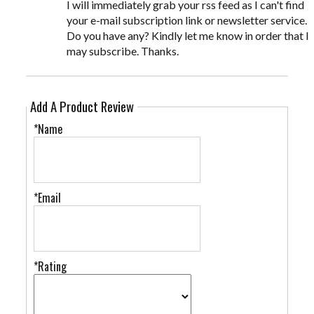
I will immediately grab your rss feed as I can't find
your e-mail subscription link or newsletter service.
Do you have any? Kindly let me know in order that I
may subscribe. Thanks.
Add A Product Review
*Name
*Email
*Rating