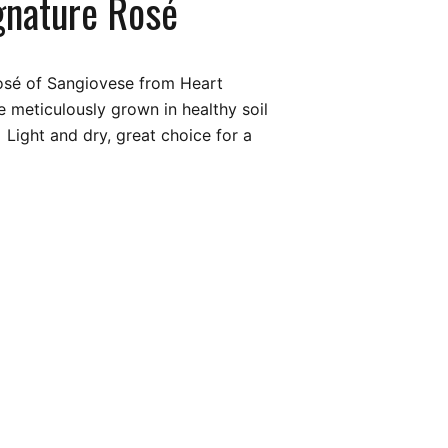
gnature Rosé
Rosé of Sangiovese from Heart
 meticulously grown in healthy soil
 Light and dry, great choice for a