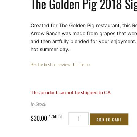
The Golden Pig 2018 Si
Created for The Golden Pig restaurant, this 
Arrow Ranch was made from
grapes that were
and then artfully blended for your enjoyment.
hot summer day.
Be the first to review this item »
This product can not be shipped to CA
In Stock
/ 750ml
$30.00
ADD TO CART