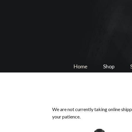
Home
Shop
We are not currently taking online ship
your patience.