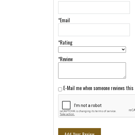
*Email
*Rating
*Review
E-Mail me when someone reviews this
Add Your Review