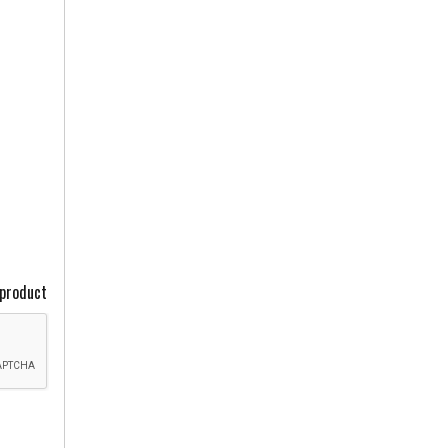
 product