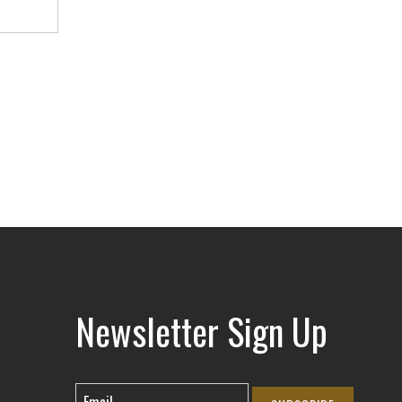
Newsletter Sign Up