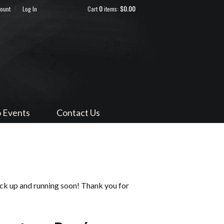
count
Log In
Cart
0
items:
$0.00
ndocino
 Events
Contact Us
ack up and running soon! Thank you for