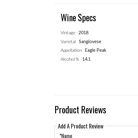
Wine Specs
Vintage
2018
Varietal
Sangiovese
Appellation
Eagle Peak
Alcohol %
14.1
Product Reviews
Add A Product Review
*Name