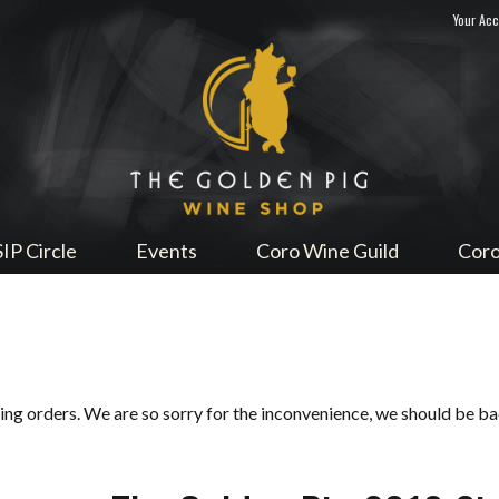
Your Ac
Sip Me
SIP Circle
Events
Coro Wine Guild
Coro
ping orders. We are so sorry for the inconvenience, we should be b