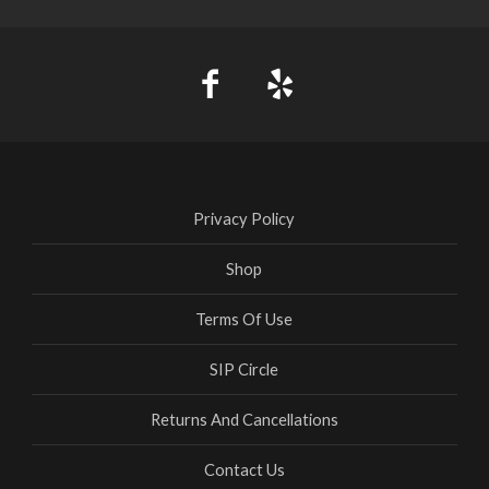
Privacy Policy
Shop
Terms Of Use
SIP Circle
Returns And Cancellations
Contact Us