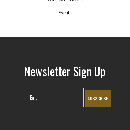
Events
Newsletter Sign Up
SUBSCRIBE