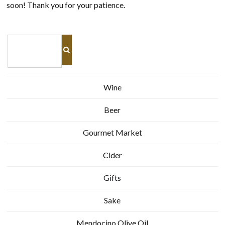
soon! Thank you for your patience.
Wine
Beer
Gourmet Market
Cider
Gifts
Sake
Mendocino Olive Oil