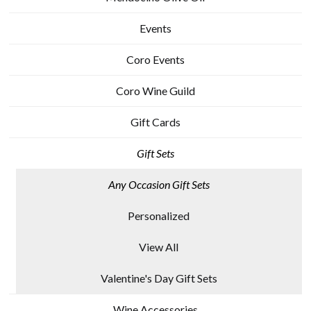
Events
Coro Events
Coro Wine Guild
Gift Cards
Gift Sets
Any Occasion Gift Sets
Personalized
View All
Valentine's Day Gift Sets
Wine Accessories