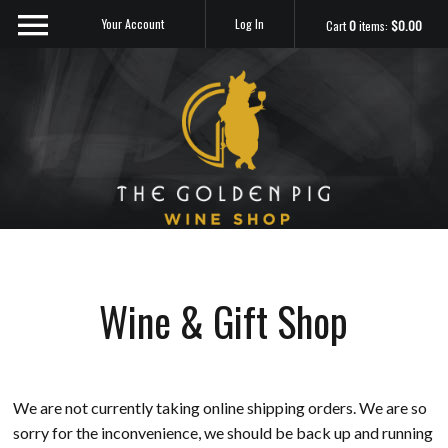
Your Account
Log In
Cart
0
items:
$0.00
Sip Me
Wine & Gift Shop
We are not currently taking online shipping orders. We are so
sorry for the inconvenience, we should be back up and running