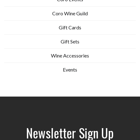
Coro Wine Guild
Gift Cards
Gift Sets
Wine Accessories
Events
Newsletter Sign Up