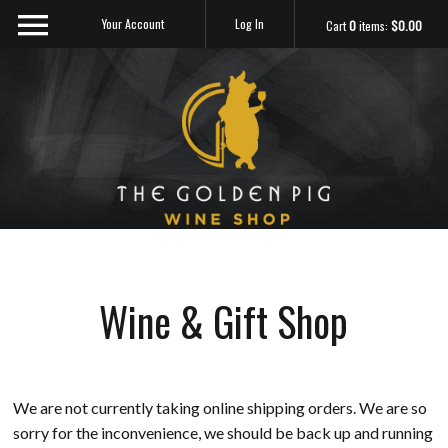
Your Account
Log In
Cart
0
items:
$0.00
Sip Me
Wine & Gift Shop
We are not currently taking online shipping orders. We are so
sorry for the inconvenience, we should be back up and running