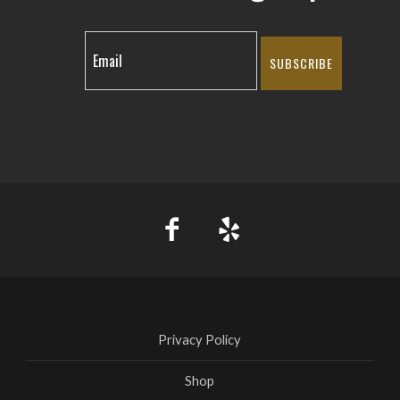
SUBSCRIBE
Privacy Policy
Shop