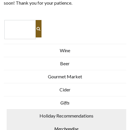
soon! Thank you for your patience.
Wine
Beer
Gourmet Market
Cider
Gifts
Holiday Recommendations
Merchandise