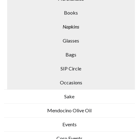
Books
Napkins
Glasses
Bags
SIP Circle
Occasions
Sake
Mendocino Olive Oil
Events
Coro Events