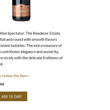
Wine Spectator. The Roederer Estate
 full and round with smooth flavors
sistent bubbles. The extra measure of
ontributes elegance and austerity,
 nicely with the delicate fruitiness of
ir.
o review this item »
0ml
ADD TO CART