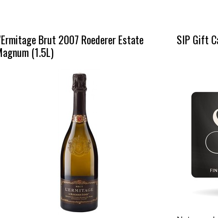
'Ermitage Brut 2007 Roederer Estate
SIP Gift C
Magnum (1.5L)