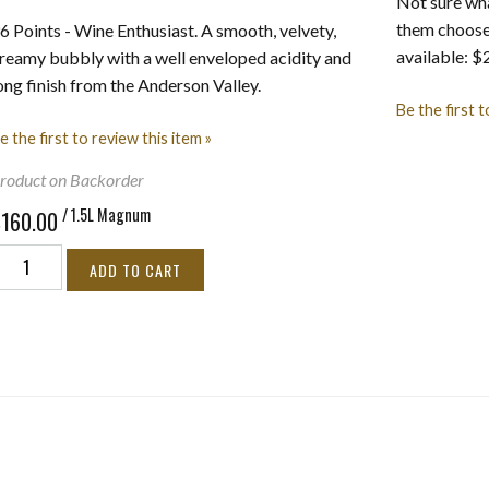
Not sure wha
them choose 
6 Points - Wine Enthusiast. A smooth, velvety,
available: 
reamy bubbly with a well enveloped acidity and
ong finish from the Anderson Valley.
Be the first t
e the first to review this item »
roduct on Backorder
/ 1.5L Magnum
$160.00
ADD TO CART