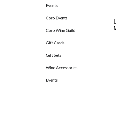
Events
Coro Events
L
Coro Wine Guild
Gift Cards
Gift Sets
Wine Accessories
Events