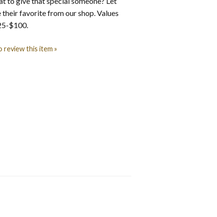
t to give that special someone? Let
their favorite from our shop. Values
$25-$100.
o review this item »