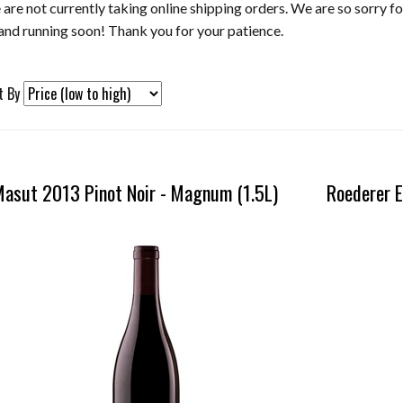
are not currently taking online shipping orders. We are so sorry f
and running soon! Thank you for your patience.
t By
ection
asut 2013 Pinot Noir - Magnum (1.5L)
Roederer E
resh
e
h