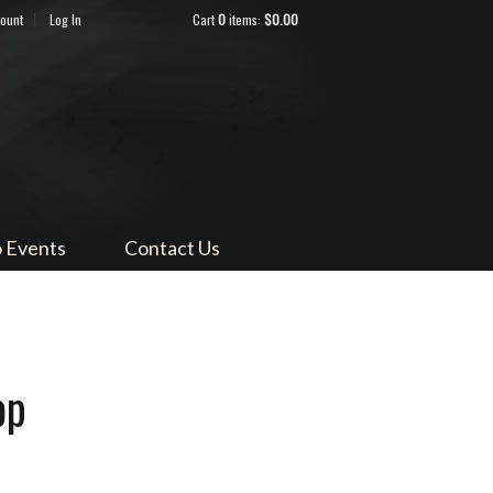
count
Log In
Cart
0
items:
$0.00
ndocino
 Events
Contact Us
op