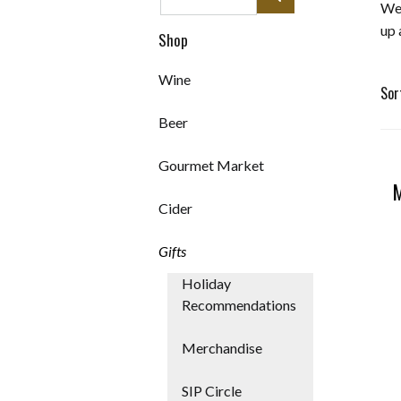
We 
up 
Shop
Wine
Sor
Beer
Sel
Gourmet Market
will
M
Cider
ref
Gifts
the
Holiday
Recommendations
pag
Merchandise
wit
SIP Circle
new