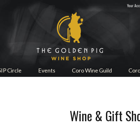
Your Ac
Sip Me
SIP Circle
Events
Coro Wine Guild
Coro
Wine & Gift Sh