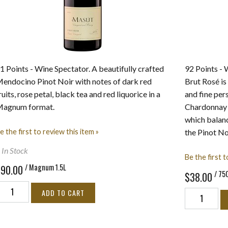
ults
1 Points - Wine Spectator. A beautifully crafted
92 Points - 
endocino Pinot Noir with notes of dark red
Brut Rosé is
ruits, rose petal, black tea and red liquorice in a
and fine per
agnum format.
Chardonnay c
which balance
e the first to review this item »
the Pinot No
 In Stock
Be the first t
/ Magnum 1.5L
$90.00
/ 75
$38.00
ADD TO CART