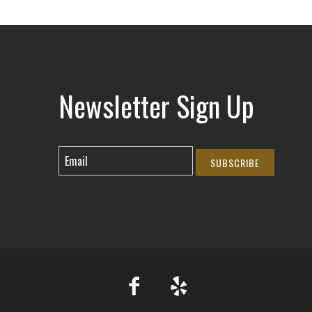
Newsletter Sign Up
SUBSCRIBE