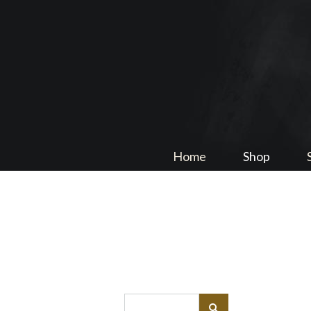
Home
Shop