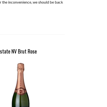
or the inconvenience, we should be back
state NV Brut Rose