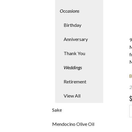
Occasions
res
Birthday
Anniversary
9
M
Thank You
f
M
Weddings
B
Retirement
2
View All
Sake
Mendocino Olive Oil