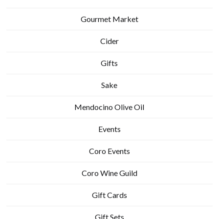
Gourmet Market
Cider
Gifts
Sake
Mendocino Olive Oil
Events
Coro Events
Coro Wine Guild
Gift Cards
Gift Sets