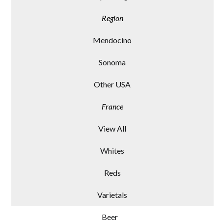
Region
Mendocino
Sonoma
Other USA
France
View All
Whites
Reds
Varietals
Beer