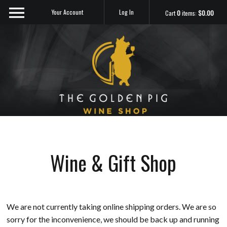
Your Account
Log In
Cart
0
items:
$0.00
Sip Me
Wine & Gift Shop
We are not currently taking online shipping orders. We are so
sorry for the inconvenience, we should be back up and running