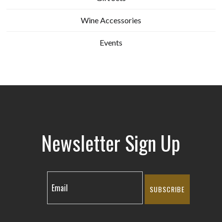
Wine Accessories
Events
Newsletter Sign Up
SUBSCRIBE