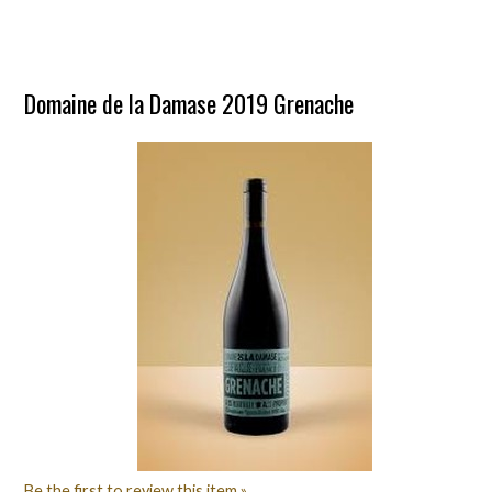
Domaine de la Damase 2019 Grenache
Be the first to review this item »