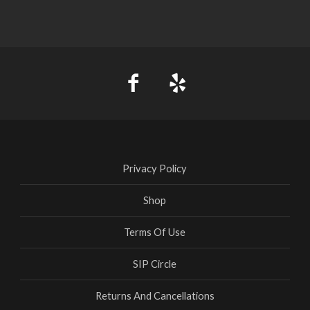
Privacy Policy
Shop
Terms Of Use
SIP Circle
Returns And Cancellations