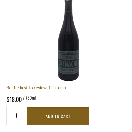
Be the first to review this item »
/ 750ml
$18.00
ADD TO CART