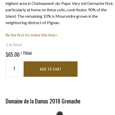
highest area in Chateauneuf-du-Pape. Very old Gernache Noir,
particularly at home on these soils, contributes 90% of the
blend. The remaining 10% is Mourvédre grown in the
neighboring distrect of Pignan.
Be the first to review this item »
1 In Stock
/ 750ml
$65.00
ADD TO CART
Domaine de la Damas 2018 Grenache