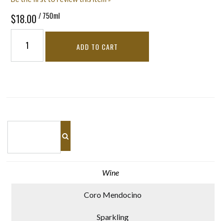
/ 750ml
$18.00
ADD TO CART
Wine
Coro Mendocino
Sparkling