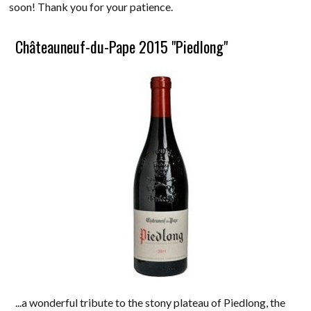
soon! Thank you for your patience.
Châteauneuf-du-Pape 2015 "Piedlong"
...a wonderful tribute to the stony plateau of Piedlong, the