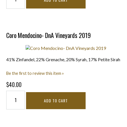
Coro Mendocino- DnA Vineyards 2019
41% Zinfandel, 22% Grenache, 20% Syrah, 17% Petite Sirah
Be the first to review this item »
$40.00
ADD TO CART