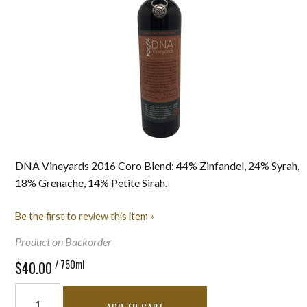
DNA Vineyards 2016 Coro Blend: 44% Zinfandel, 24% Syrah,
18% Grenache, 14% Petite Sirah.
Be the first to review this item »
Product on Backorder
/ 750ml
$40.00
ADD TO CART