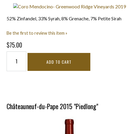
52% Zinfandel, 33% Syrah, 8% Grenache, 7% Petite Sirah
Be the first to review this item »
$75.00
ADD TO CART
Châteauneuf-du-Pape 2015 "Piedlong"