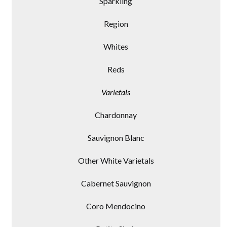
Sparkling
Region
Whites
Reds
Varietals
Chardonnay
Sauvignon Blanc
Other White Varietals
Cabernet Sauvignon
Coro Mendocino