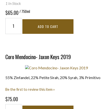
1 In Stock
/ 750ml
$65.00
ADD TO CART
Coro Mendocino- Jaxon Keys 2019
55% Zinfandel, 22% Petite Sirah, 20% Syrah, 3% Primitivo
Be the first to review this item »
$75.00