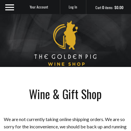
Your Account
Log In
Cart
0
items:
$0.00
Sip Me
Wine & Gift Shop
We are not currently taking online shipping orders. We are so
sorry for the inconvenience, we should be back up and running