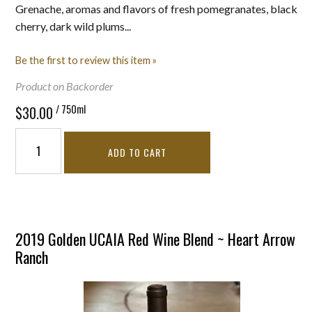
Grenache, aromas and flavors of fresh pomegranates, black
cherry, dark wild plums...
Be the first to review this item »
Product on Backorder
/ 750ml
$30.00
ADD TO CART
2019 Golden UCAIA Red Wine Blend ~ Heart Arrow
Ranch