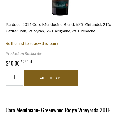
Parducci 2016 Coro Mendocino Blend: 67% Zinfandel, 21%
Petite Sirah, 5% Syrah, 5% Carignane, 2% Grenache
Be the first to review this item »
Product on Backorder
/ 750ml
$40.00
ADD TO CART
Coro Mendocino- Greenwood Ridge Vineyards 2019