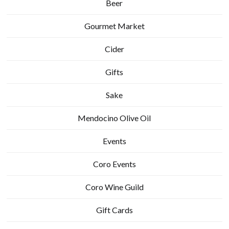
Beer
Gourmet Market
Cider
Gifts
Sake
Mendocino Olive Oil
Events
Coro Events
Coro Wine Guild
Gift Cards