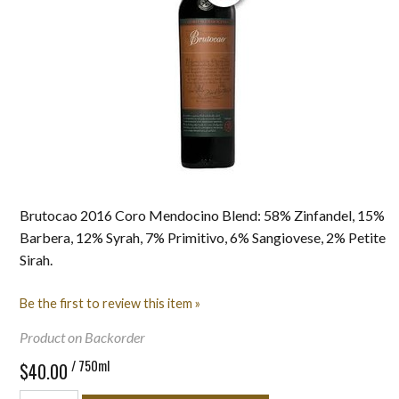
Brutocao 2016 Coro Mendocino Blend: 58% Zinfandel, 15%
Barbera, 12% Syrah, 7% Primitivo, 6% Sangiovese, 2% Petite
Sirah.
Be the first to review this item »
Product on Backorder
/ 750ml
$40.00