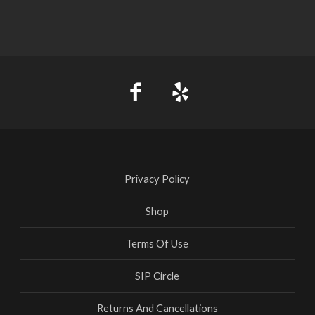
Privacy Policy
Shop
Terms Of Use
SIP Circle
Returns And Cancellations