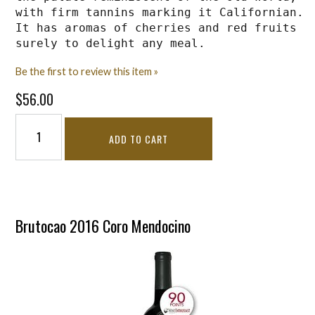
with firm tannins marking it Californian. 
It has aromas of cherries and red fruits 
surely to delight any meal.
Be the first to review this item »
$56.00
ADD TO CART
Brutocao 2016 Coro Mendocino