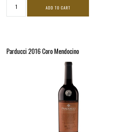
ADD TO CART
Parducci 2016 Coro Mendocino