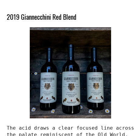
2019 Giannecchini Red Blend
The acid draws a clear focused line across 
the palate reminiscent of the Old World, 