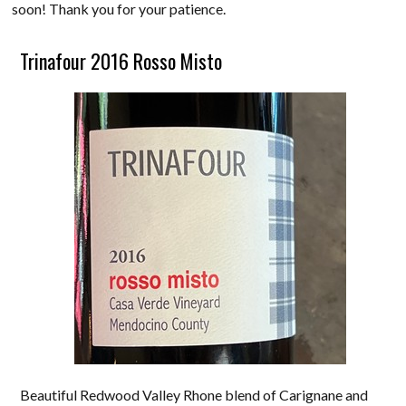
soon! Thank you for your patience.
Trinafour 2016 Rosso Misto
Beautiful Redwood Valley Rhone blend of Carignane and