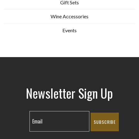
Gift Sets
Wine Accessories
Events
Newsletter Sign Up
SUBSCRIBE