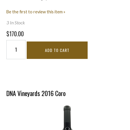
Be the first to review this item »
3 In Stock
$170.00
ADD TO CART
DNA Vineyards 2016 Coro