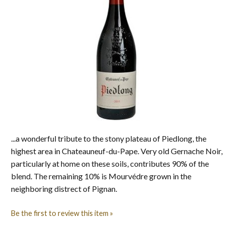
...a wonderful tribute to the stony plateau of Piedlong, the
highest area in Chateauneuf-du-Pape. Very old Gernache Noir,
particularly at home on these soils, contributes 90% of the
blend. The remaining 10% is Mourvédre grown in the
neighboring distrect of Pignan.
Be the first to review this item »