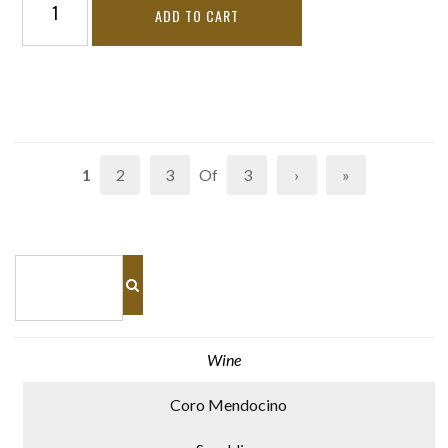
ADD TO CART
1
2
3
Of
3
›
»
Wine
Coro Mendocino