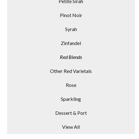
Petite Sirah
Pinot Noir
Syrah
Zinfandel
Red Blends
Other Red Varietals
Rose
Sparkling
Dessert & Port
View All