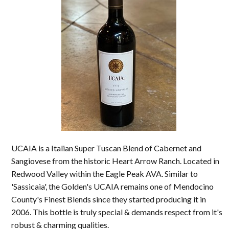
UCAIA is a Italian Super Tuscan Blend of Cabernet and
Sangiovese from the historic Heart Arrow Ranch. Located in
Redwood Valley within the Eagle Peak AVA. Similar to
'Sassicaia', the Golden's UCAIA remains one of Mendocino
County's Finest Blends since they started producing it in
2006. This bottle is truly special & demands respect from it's
robust & charming qualities.